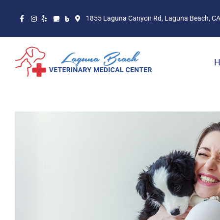
1855 Laguna Canyon Rd, Laguna Beach, C
H