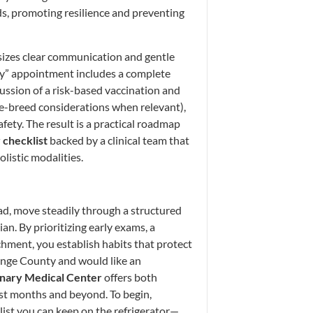
eds, promoting resilience and preventing
sizes clear communication and gentle
ppy” appointment includes a complete
cussion of a risk-based vaccination and
ge-breed considerations when relevant),
fety. The result is a practical roadmap
checklist
backed by a clinical team that
istic modalities.
d, move steadily through a structured
ian. By prioritizing early exams, a
ichment, you establish habits that protect
range County and would like an
nary Medical Center
offers both
rst months and beyond. To begin,
list you can keep on the refrigerator—