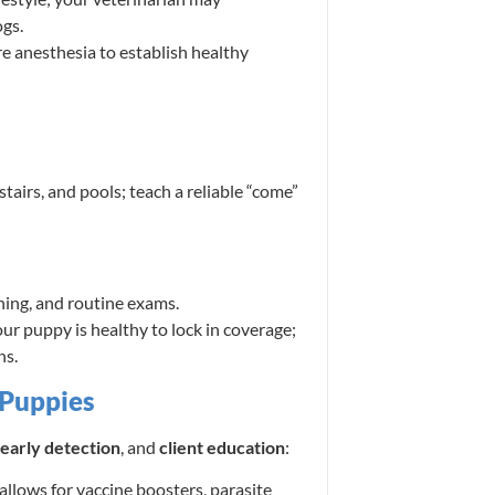
gs.
 anesthesia to establish healthy
airs, and pools; teach a reliable “come”
ining, and routine exams.
ur puppy is healthy to lock in coverage;
ns.
 Puppies
early detection
, and
client education
:
llows for vaccine boosters, parasite