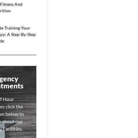
 Fitness And
rition
te Training Your
py: A Step-By-Step
de
gency
ntments
ff Hour
s click the
wn below to
e about our
Facilities.