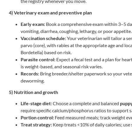
the registry whenever you move.
4) Veterinary exam and preventive plan
Early exam:
Book a comprehensive exam within 3–5 days 
vomiting, diarrhea, coughing, lethargy, or poor appetite.
Vaccination schedule:
Your veterinarian will tailor a se
parvo (core), with rabies at the appropriate age and loca
Bordetella) based on risk.
Parasite control:
Expect a fecal test and a plan for hear
is weight-based, and seasonal risk varies.
Records:
Bring breeder/shelter paperwork so your veter
deworming.
5) Nutrition and growth
Life-stage diet:
Choose a complete and balanced
pupp
require specific calcium/phosphorus ratios to support s
Portion control:
Feed measured meals; track weight ev
Treat strategy:
Keep treats <10% of daily calories; use s