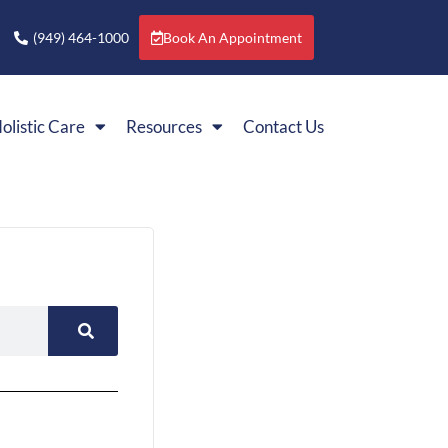
(949) 464-1000
Book An Appointment
olistic Care
Resources
Contact Us