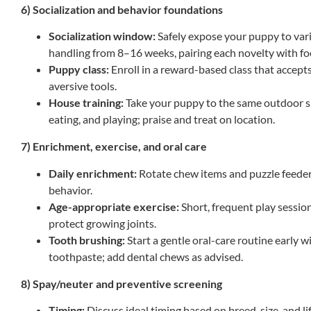
6) Socialization and behavior foundations
Socialization window:
Safely expose your puppy to vari
handling from 8–16 weeks, pairing each novelty with fo
Puppy class:
Enroll in a reward-based class that accept
aversive tools.
House training:
Take your puppy to the same outdoor sp
eating, and playing; praise and treat on location.
7) Enrichment, exercise, and oral care
Daily enrichment:
Rotate chew items and puzzle feede
behavior.
Age-appropriate exercise:
Short, frequent play session
protect growing joints.
Tooth brushing:
Start a gentle oral-care routine early 
toothpaste; add dental chews as advised.
8) Spay/neuter and preventive screening
Timing:
Discuss ideal timing based on breed, size, and l