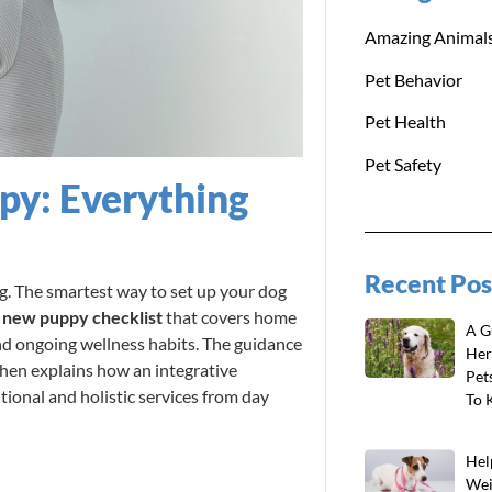
Amazing Animal
Pet Behavior
Pet Health
Pet Safety
y: Everything
Recent Pos
. The smartest way to set up your dog
d
new puppy checklist
that covers home
A G
and ongoing wellness habits. The guidance
Her
then explains how an integrative
Pet
ional and holistic services from day
To 
Hel
Wei