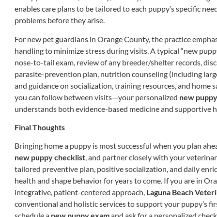
enables care plans to be tailored to each puppy’s specific ne
problems before they arise.
For new pet guardians in Orange County, the practice empha
handling to minimize stress during visits. A typical “new pu
nose-to-tail exam, review of any breeder/shelter records, dis
parasite-prevention plan, nutrition counseling (including lar
and guidance on socialization, training resources, and home sa
you can follow between visits—your personalized
new puppy 
understands both evidence-based medicine and supportive hol
Final Thoughts
Bringing home a puppy is most successful when you plan ahea
new puppy checklist
, and partner closely with your veterinar
tailored preventive plan, positive socialization, and daily enr
health and shape behavior for years to come. If you are in O
integrative, patient-centered approach,
Laguna Beach Veteri
conventional and holistic services to support your puppy’s fi
schedule a
new puppy exam
and ask for a personalized check