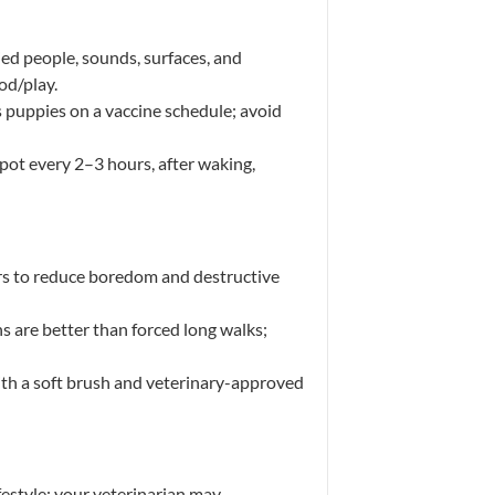
ed people, sounds, surfaces, and
od/play.
s puppies on a vaccine schedule; avoid
ot every 2–3 hours, after waking,
rs to reduce boredom and destructive
s are better than forced long walks;
with a soft brush and veterinary-approved
ifestyle; your veterinarian may