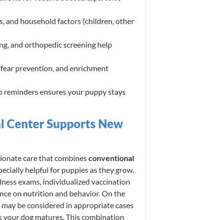
ns, and household factors (children, other
ng, and orthopedic screening help
 fear prevention, and enrichment
p reminders ensures your puppy stays
l Center Supports New
ionate care that combines
conventional
cially helpful for puppies as they grow.
lness exams, individualized vaccination
ance on nutrition and behavior. On the
y may be considered in appropriate cases
 as your dog matures. This combination