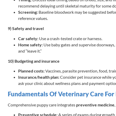
recommend delaying until skeletal maturity for some do
Screening:
Baseline bloodwork may be suggested before
reference values.
9) Safety and travel
Car safety:
Use a crash-tested crate or harness.
Home safety:
Use baby gates and supervise doorways, st
and “leave it.”
10) Budgeting and insurance
Planned costs:
Vaccines, parasite prevention, food, tra
Insurance/health plan:
Consider pet insurance while yo
ask your clinic about wellness plans and payment optio
Fundamentals Of Veterinary Care For
Comprehensive puppy care integrates
preventive medicine
,
Preventive schedule:
A series of exams during growth a