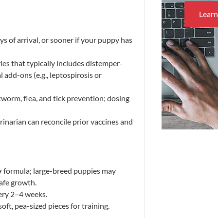
Lear
of arrival, or sooner if your puppy has
ries that typically includes distemper-
l add-ons (e.g., leptospirosis or
tworm, flea, and tick prevention; dosing
inarian can reconcile prior vaccines and
y
formula; large-breed puppies may
afe growth.
ery 2–4 weeks.
oft, pea-sized pieces for training.