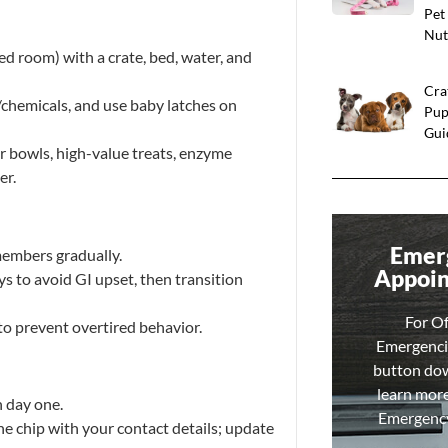
Pet
Nut
ed room) with a crate, bed, water, and
Cra
s/chemicals, and use baby latches on
Pup
Gui
er bowls, high-value treats, enzyme
er.
Emer
members gradually.
Appoi
s to avoid GI upset, then transition
For O
to prevent overtired behavior.
Emergencie
button do
learn mor
 day one.
Emergency 
he chip with your contact details; update