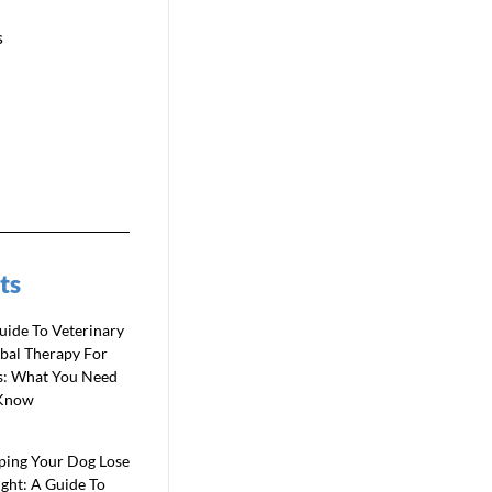
s
ts
uide To Veterinary
bal Therapy For
s: What You Need
Know
ping Your Dog Lose
ght: A Guide To