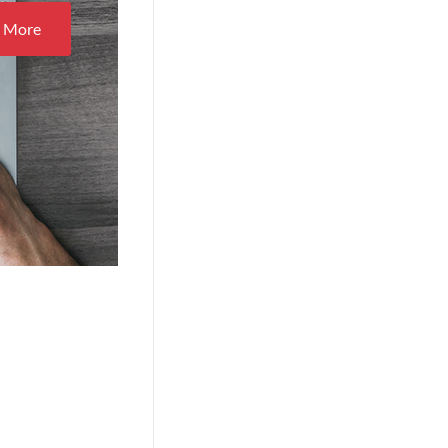
n More