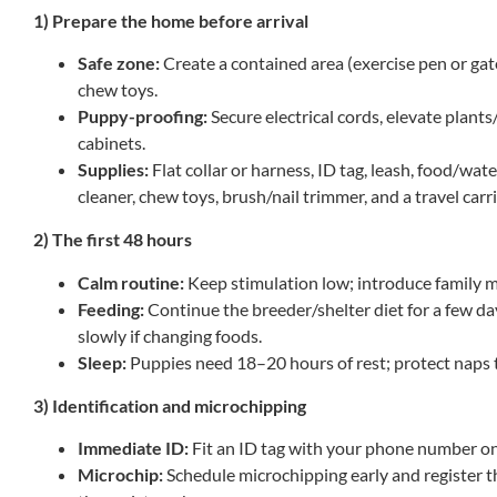
1) Prepare the home before arrival
Safe zone:
Create a contained area (exercise pen or gat
chew toys.
Puppy-proofing:
Secure electrical cords, elevate plant
cabinets.
Supplies:
Flat collar or harness, ID tag, leash, food/wat
cleaner, chew toys, brush/nail trimmer, and a travel carri
2) The first 48 hours
Calm routine:
Keep stimulation low; introduce family 
Feeding:
Continue the breeder/shelter diet for a few day
slowly if changing foods.
Sleep:
Puppies need 18–20 hours of rest; protect naps 
3) Identification and microchipping
Immediate ID:
Fit an ID tag with your phone number on
Microchip:
Schedule microchipping early and register t