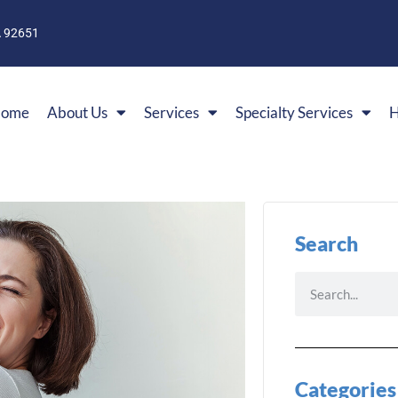
A 92651
ome
About Us
Services
Specialty Services
H
Search
Categories