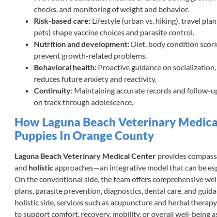
checks, and monitoring of weight and behavior.
Risk-based care:
Lifestyle (urban vs. hiking), travel pla
pets) shape vaccine choices and parasite control.
Nutrition and development:
Diet, body condition scori
prevent growth-related problems.
Behavioral health:
Proactive guidance on socialization,
reduces future anxiety and reactivity.
Continuity:
Maintaining accurate records and follow-u
on track through adolescence.
How Laguna Beach Veterinary Medica
Puppies In Orange County
Laguna Beach Veterinary Medical Center
provides compass
and
holistic
approaches—an integrative model that can be espe
On the conventional side, the team offers comprehensive wel
plans, parasite prevention, diagnostics, dental care, and guid
holistic side, services such as acupuncture and herbal therap
to support comfort, recovery, mobility, or overall well-being