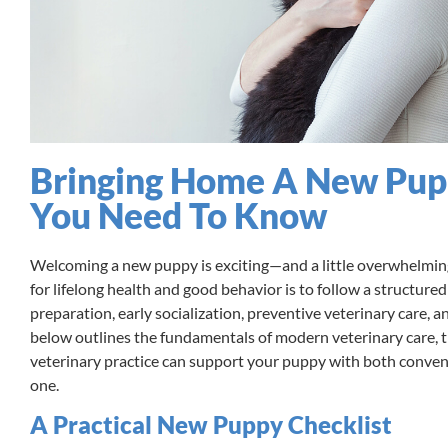
Bringing Home A New Pupp
You Need To Know
Welcoming a new puppy is exciting—and a little overwhelming
for lifelong health and good behavior is to follow a structure
preparation, early socialization, preventive veterinary care, 
below outlines the fundamentals of modern veterinary care, 
veterinary practice can support your puppy with both convent
one.
A Practical New Puppy Checklist