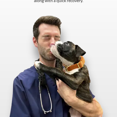
along with a quick recovery.