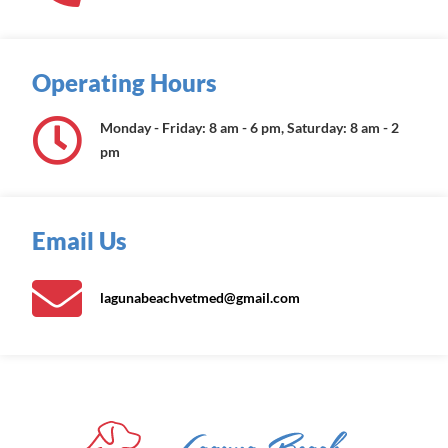
Operating Hours
Monday - Friday: 8 am - 6 pm, Saturday: 8 am - 2
pm
Email Us
lagunabeachvetmed@gmail.com