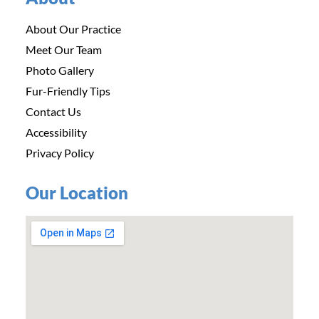
About Our Practice
Meet Our Team
Photo Gallery
Fur-Friendly Tips
Contact Us
Accessibility
Privacy Policy
Our Location