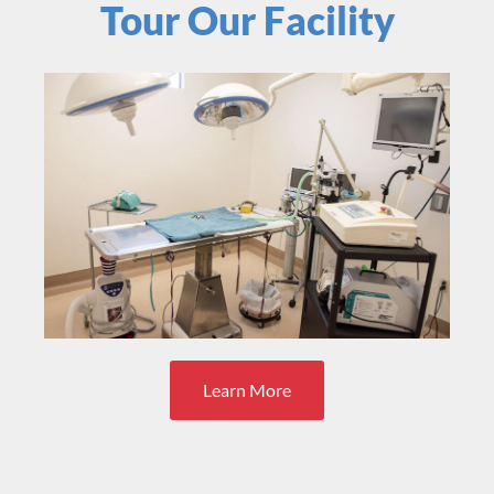
Tour Our Facility
Learn More