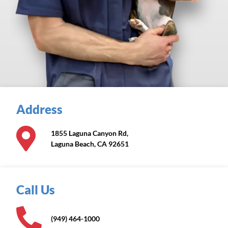
Address
1855 Laguna Canyon Rd,
Laguna Beach, CA 92651
Call Us
(949) 464-1000