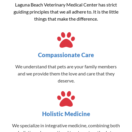
Laguna Beach Veterinary Medical Center has strict
guiding principles that we all adhere to. It is the little
things that make the difference.
Compassionate Care
We understand that pets are your family members
and we provide them the love and care that they
deserve.
Holistic Medicine
We specialize in integrative medicine, combining both