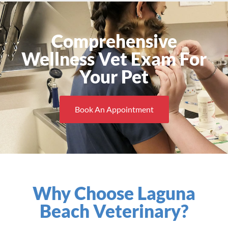
Comprehensive
Wellness Vet Exam For
Your Pet
Book An Appointment
Why Choose Laguna
Beach Veterinary?