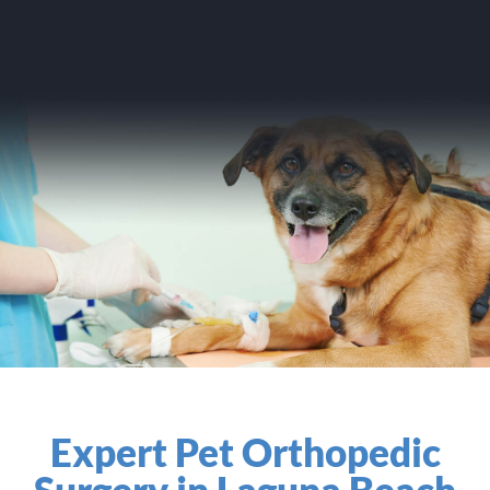
Expert Pet Orthopedic
Surgery in Laguna Beach