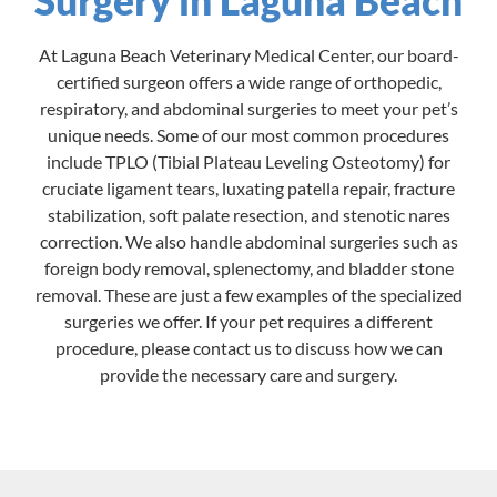
At Laguna Beach Veterinary Medical Center, our board-
certified surgeon offers a wide range of orthopedic,
respiratory, and abdominal surgeries to meet your pet’s
unique needs. Some of our most common procedures
include TPLO (Tibial Plateau Leveling Osteotomy) for
cruciate ligament tears, luxating patella repair, fracture
stabilization, soft palate resection, and stenotic nares
correction. We also handle abdominal surgeries such as
foreign body removal, splenectomy, and bladder stone
removal. These are just a few examples of the specialized
surgeries we offer. If your pet requires a different
procedure, please contact us to discuss how we can
provide the necessary care and surgery.