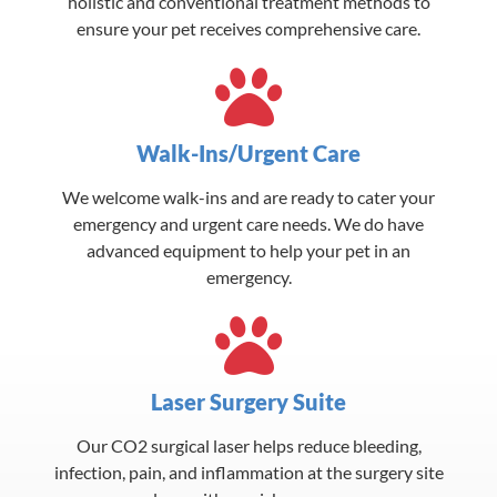
holistic and conventional treatment methods to
ensure your pet receives comprehensive care.
Walk-Ins/Urgent Care
We welcome walk-ins and are ready to cater your
emergency and urgent care needs. We do have
advanced equipment to help your pet in an
emergency.
Laser Surgery Suite
Our CO2 surgical laser helps reduce bleeding,
infection, pain, and inflammation at the surgery site