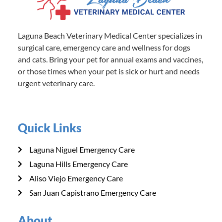
Laguna Beach Veterinary Medical Center specializes in
surgical care, emergency care and wellness for dogs
and cats. Bring your pet for annual exams and vaccines,
or those times when your pet is sick or hurt and needs
urgent veterinary care.
Quick Links
Laguna Niguel Emergency Care
Laguna Hills Emergency Care
Aliso Viejo Emergency Care
San Juan Capistrano Emergency Care
About