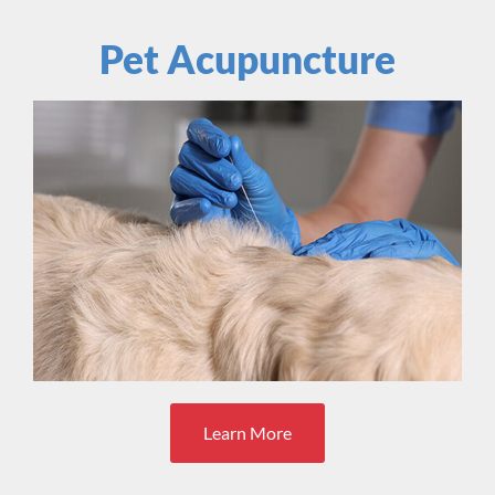
Pet Acupuncture
Learn More