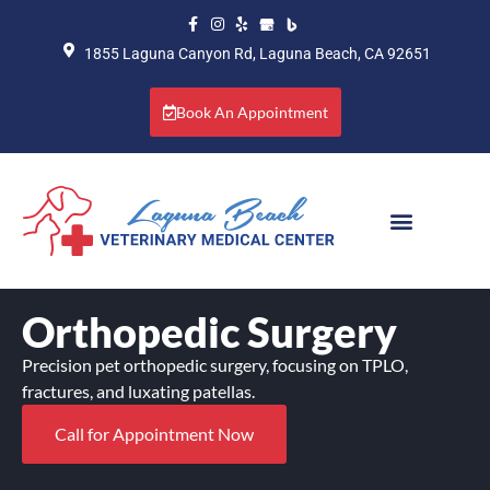
1855 Laguna Canyon Rd, Laguna Beach, CA 92651
Book An Appointment
Orthopedic Surgery
Precision pet orthopedic surgery, focusing on TPLO,
fractures, and luxating patellas.
Call for Appointment Now